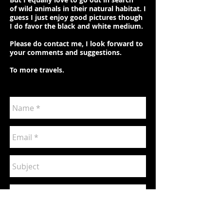
of wild animals in their natural habitat. I
guess I just enjoy good pictures though
I do favor the black and white medium.
Please do contact me, I look forward to
your comments and suggestions.
To more travels.