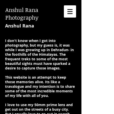
Anshul Rana
Photography
Anshul Rana
I don't know when I got into
photography, but my guess is, it was
while I was growing up in Dehradun- in
the foothills of the Himalayas. The
frequent treks to some of the most
beautiful sights must have sparked a
desire to capture those images.
This website is an attempt to keep
those memories alive. Its like a
travalogue and my intention is to share
some of the most incredible moments
of my life with all of you.
I love to use my 50mm prime lens and
get out on the streets of a busy city.
But I equally love to go out in search